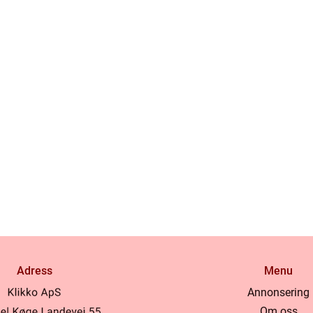
Adress
Menu
Annonsering
Om oss