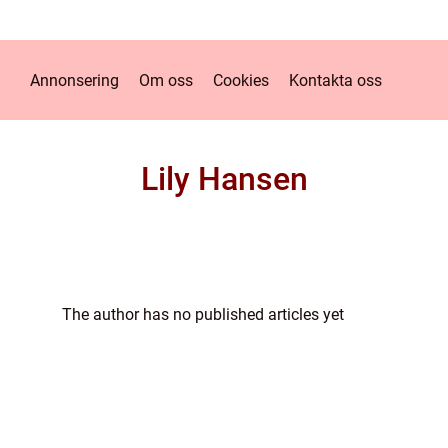
Annonsering
Om oss
Cookies
Kontakta oss
Lily Hansen
The author has no published articles yet