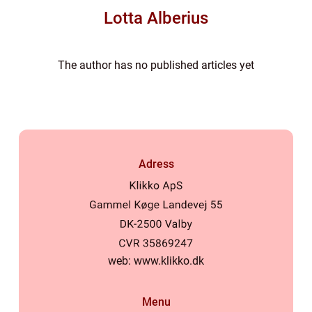
Lotta Alberius
The author has no published articles yet
Adress
web:
www.klikko.dk
Menu