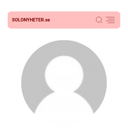
SOLONYHETER.
se